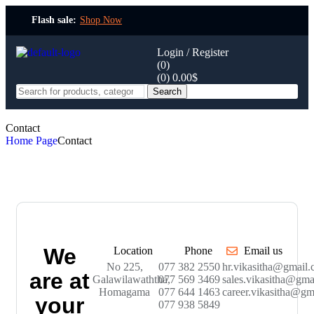
Flash sale:
Shop Now
Login / Register
(0)
(0)
0.00
$
Search
Contact
Home Page
Contact
We
Location
Phone
Email us
No 225,
077 382 2550
hr.vikasitha@gmail
are at
Galawilawaththa,
077 569 3469
sales.vikasitha@gma
Homagama
077 644 1463
career.vikasitha@gm
your
077 938 5849