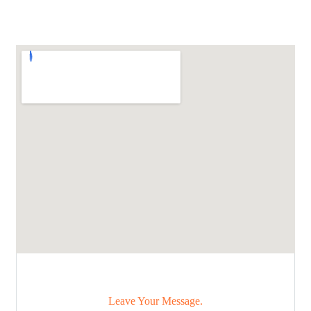
Leave Your Message.