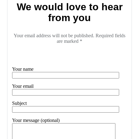
We would love to hear
from you
Your email address will not be published. Required fields
are marked *
Your name
Your email
Subject
Your message (optional)