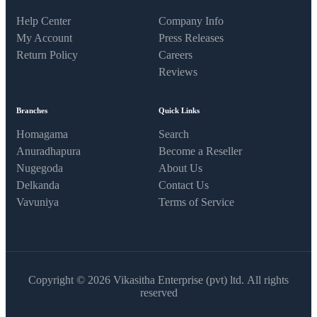
Help Center
Company Info
My Account
Press Releases
Return Policy
Careers
Reviews
Branches
Quick Links
Homagama
Search
Anuradhapura
Become a Reseller
Nugegoda
About Us
Delkanda
Contact Us
Vavuniya
Terms of Service
Copyright © 2026 Vikasitha Enterprise (pvt) ltd. All rights
reserved