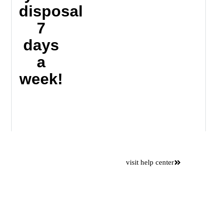
disposal
7
days
a
week!
Want to
visit help center
save time
Please use our online self
service center