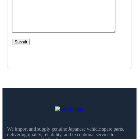
We import and supply genuine Japanese vehicle spare parts,
delivering quality, reliability, and exceptional service to