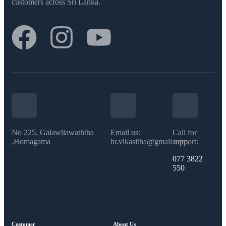
customers across Sri Lanka.
No 225, Galawilawaththa
Email us:
Call for
,Homagama
hr.vikasitha@gmail.com
support:
077 3822
550​
Customer
About Us