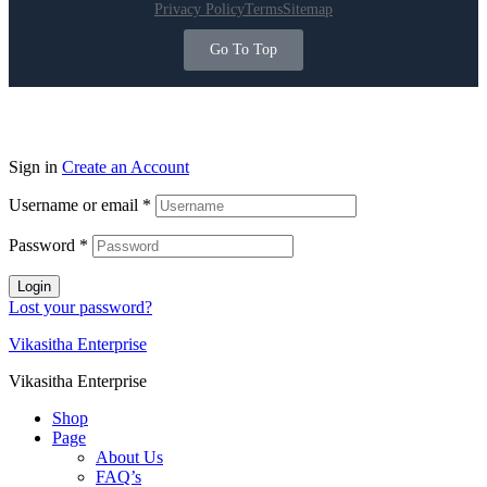
Privacy Policy
Terms
Sitemap
Go To Top
Sign in
Create an Account
Username or email
*
Password
*
Login
Lost your password?
Vikasitha Enterprise
Vikasitha Enterprise
Shop
Page
About Us
FAQ’s