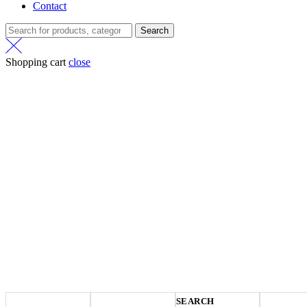
Contact
Search
Shopping cart
close
SEARCH