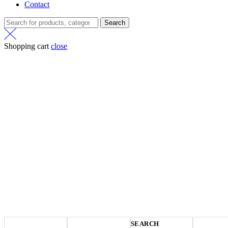
Contact
Search
Shopping cart
close
SEARCH