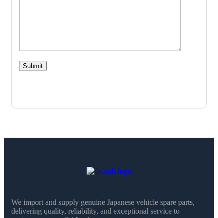
We import and supply genuine Japanese vehicle spare parts,
delivering quality, reliability, and exceptional service to