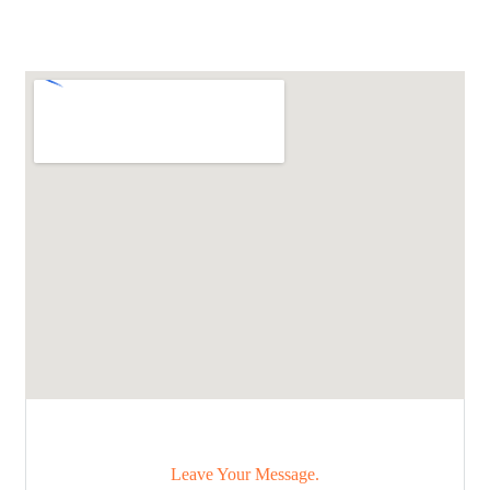
Leave Your Message.