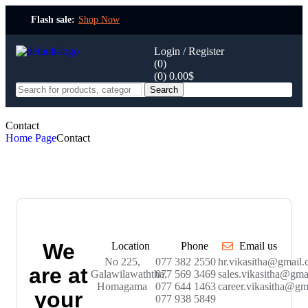
Flash sale:
Shop Now
Login / Register
(0)
(0)
0.00
$
Search
Contact
Home Page
Contact
We
Location
Phone
Email us
No 225,
077 382 2550
hr.vikasitha@gmail
are at
Galawilawaththa,
077 569 3469
sales.vikasitha@gma
Homagama
077 644 1463
career.vikasitha@gm
your
077 938 5849