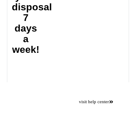
disposal
7
days
a
week!
Want to
visit help center
save time
Please use our online self
service center