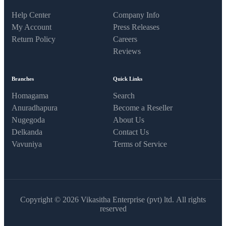
Help Center
Company Info
My Account
Press Releases
Return Policy
Careers
Reviews
Branches
Quick Links
Homagama
Search
Anuradhapura
Become a Reseller
Nugegoda
About Us
Delkanda
Contact Us
Vavuniya
Terms of Service
Copyright © 2026 Vikasitha Enterprise (pvt) ltd. All rights
reserved