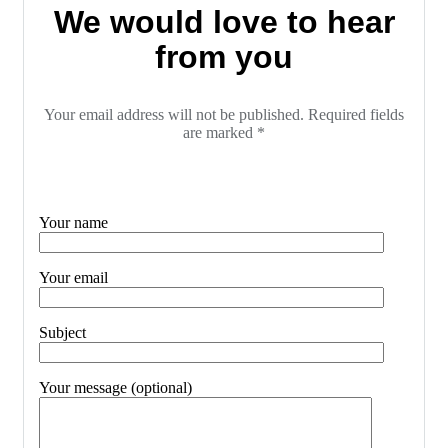
We would love to hear
from you
Your email address will not be published. Required fields
are marked *
Your name
Your email
Subject
Your message (optional)