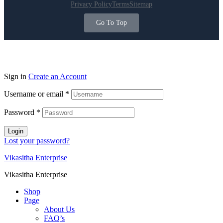
Privacy Policy
Terms
Sitemap
Go To Top
Sign in
Create an Account
Username or email
*
Password
*
Login
Lost your password?
Vikasitha Enterprise
Vikasitha Enterprise
Shop
Page
About Us
FAQ’s