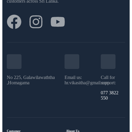
customers across Sri Lanka.
No 225, Galawilawaththa
Email us:
Call for
,Homagama
hr.vikasitha@gmail.com
support:
077 3822
550​
Customer
About Us