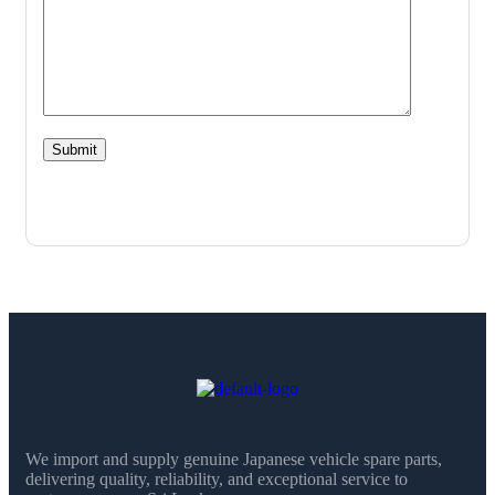
We import and supply genuine Japanese vehicle spare parts,
delivering quality, reliability, and exceptional service to