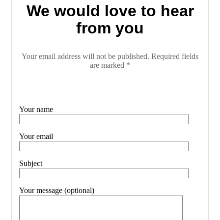
We would love to hear
from you
Your email address will not be published. Required fields
are marked *
Your name
Your email
Subject
Your message (optional)