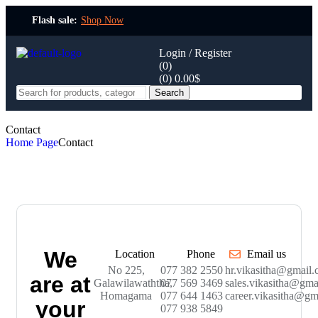
Flash sale:
Shop Now
Login / Register
(0)
(0)
0.00
$
Search
Contact
Home Page
Contact
We
Location
Phone
Email us
No 225,
077 382 2550
hr.vikasitha@gmail
are at
Galawilawaththa,
077 569 3469
sales.vikasitha@gma
Homagama
077 644 1463
career.vikasitha@gm
your
077 938 5849