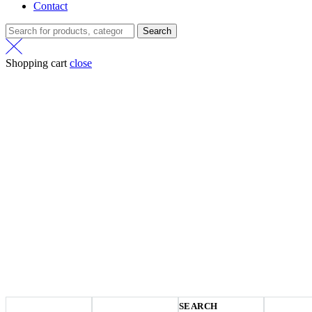
Contact
Search
Shopping cart
close
SEARCH