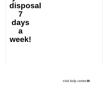
disposal
7
days
a
week!
Want to
visit help center
save time
Please use our online self
service center