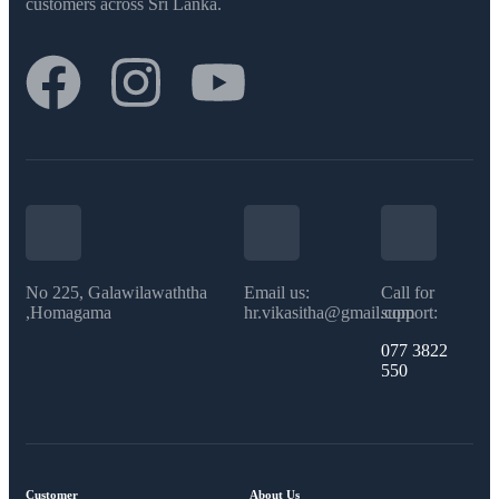
customers across Sri Lanka.
No 225, Galawilawaththa
Email us:
Call for
,Homagama
hr.vikasitha@gmail.com
support:
077 3822
550​
Customer
About Us