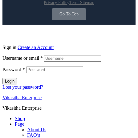
Privacy Policy
Terms
Sitemap
Go To Top
Sign in
Create an Account
Username or email
*
Password
*
Login
Lost your password?
Vikasitha Enterprise
Vikasitha Enterprise
Shop
Page
About Us
FAQ’s