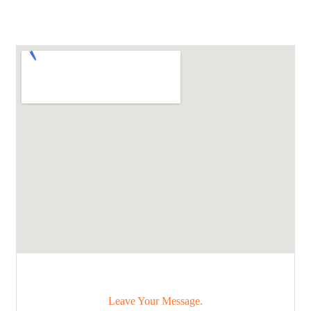
Leave Your Message.