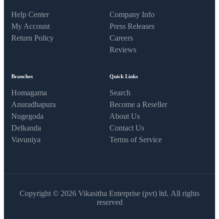
Help Center
Company Info
My Account
Press Releases
Return Policy
Careers
Reviews
Branches
Quick Links
Homagama
Search
Anuradhapura
Become a Reseller
Nugegoda
About Us
Delkanda
Contact Us
Vavuniya
Terms of Service
Copyright © 2026 Vikasitha Enterprise (pvt) ltd. All rights
reserved