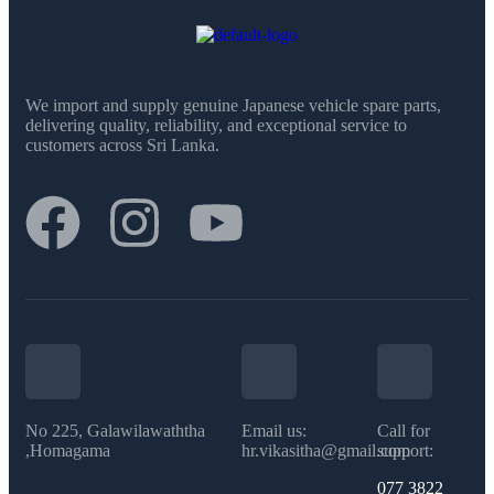
We import and supply genuine Japanese vehicle spare parts,
delivering quality, reliability, and exceptional service to
customers across Sri Lanka.
No 225, Galawilawaththa
Email us:
Call for
,Homagama
hr.vikasitha@gmail.com
support:
077 3822