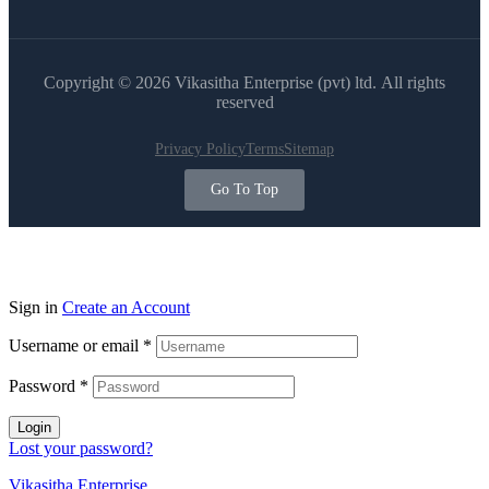
Copyright © 2026 Vikasitha Enterprise (pvt) ltd. All rights
reserved
Privacy Policy
Terms
Sitemap
Go To Top
Sign in
Create an Account
Username or email
*
Password
*
Login
Lost your password?
Vikasitha Enterprise