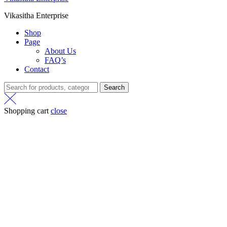
Vikasitha Enterprise
Shop
Page
About Us
FAQ’s
Contact
Search
Shopping cart
close