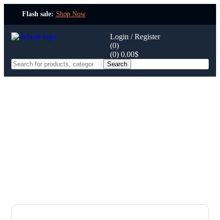
Flash sale:
Shop Now
Login / Register
(0)
(0)
0.00
$
Search
Contact
Home Page
Contact