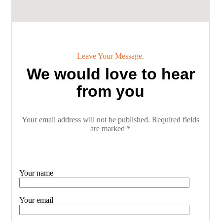
Leave Your Message.
We would love to hear
from you
Your email address will not be published. Required fields
are marked *
Your name
Your email