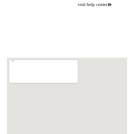
Want to
visit help center
save time
Please use our online self
service center