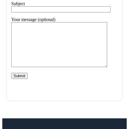
Subject
Your message (optional)