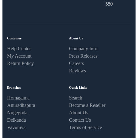
550​
Customer
About Us
Help Center
Company Info
My Account
Press Releases
Return Policy
Careers
Reviews
Branches
Quick Links
Homagama
Search
Anuradhapura
Become a Reseller
Nugegoda
About Us
Delkanda
Contact Us
Vavuniya
Terms of Service