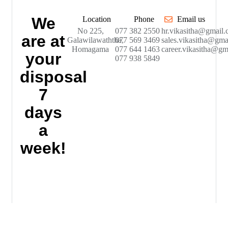
We
Location
Phone
Email us
No 225,
077 382 2550
hr.vikasitha@gmail
are at
Galawilawaththa,
077 569 3469
sales.vikasitha@gma
Homagama
077 644 1463
career.vikasitha@gm
your
077 938 5849
disposal
7
days
a
week!