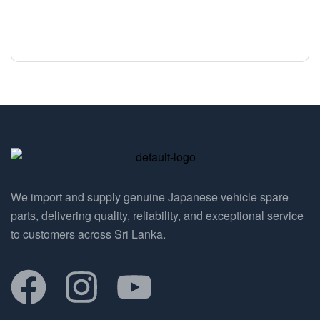
We import and supply genuine Japanese vehicle spare
parts, delivering quality, reliability, and exceptional service
to customers across Sri Lanka.