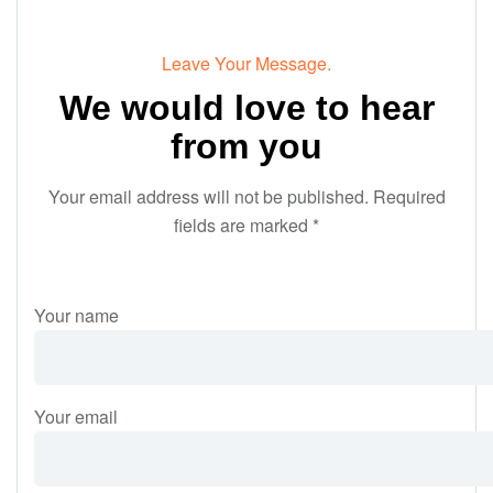
Leave Your Message.
We would love to hear
from you
Your email address will not be published. Required
fields are marked *
Your name
Your email