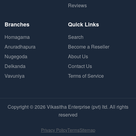
Reviews
Branches
Quick Links
Homagama
Search
Anuradhapura
Become a Reseller
Nugegoda
About Us
Delkanda
Contact Us
Vavuniya
Terms of Service
Copyright © 2026 Vikasitha Enterprise (pvt) ltd. All rights
reserved
Privacy Policy
Terms
Sitemap