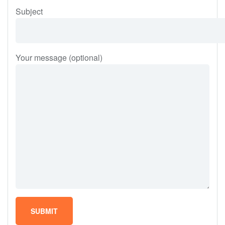
Subject
Your message (optional)