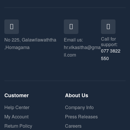
Call for
No 225, Galawilawaththa
Email us:
support:
,Homagama
hr.vikasitha@gma
077 3822
il.com
550​
Customer
About Us
Help Center
Company Info
My Account
Press Releases
Return Policy
Careers