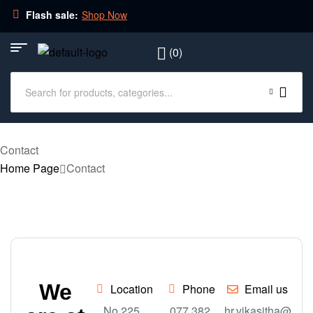
Flash sale:
Shop Now
(0)
Contact
Home Page
Contact
We
Location
Phone
Email us
No 225,
077 382
hr.vikasitha@