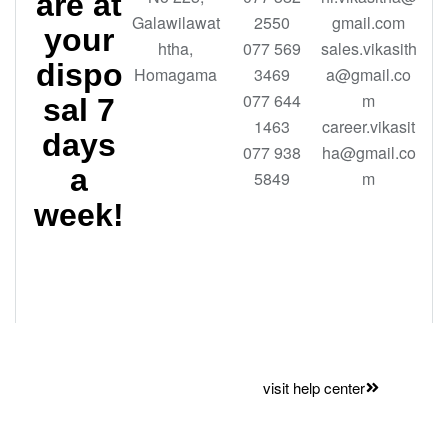
are at
Galawilawat
2550
gmail.com
your
htha,
077 569
sales.vikasith
dispo
Homagama
3469
a@gmail.co
077 644
m
sal 7
1463
career.vikasit
days
077 938
ha@gmail.co
a
5849
m
week!
Want to
visit help center
save time